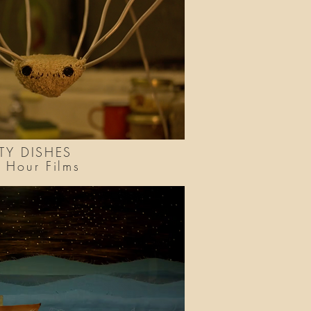
TY DISHES
le Hour Films