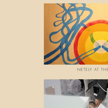
NETELY AT TH