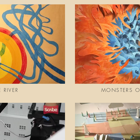
E RIVER
MONSTERS OF