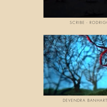
SCRIBE - RODRI
DEVENDRA BANHART