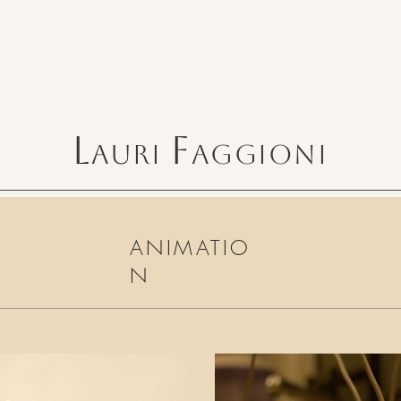
L
F
AURI
AGGIONI
ANIMATIO
N