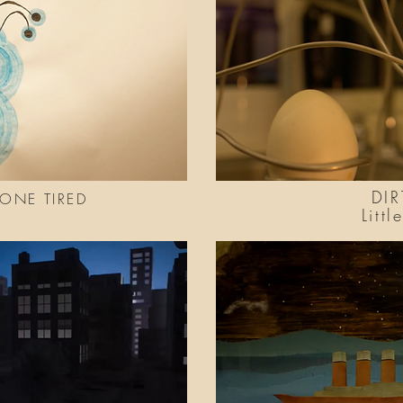
DIR
BONE TIRED
Litt