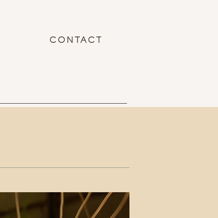
CONTACT