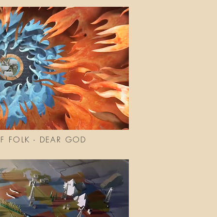
 FOLK - DEAR GOD