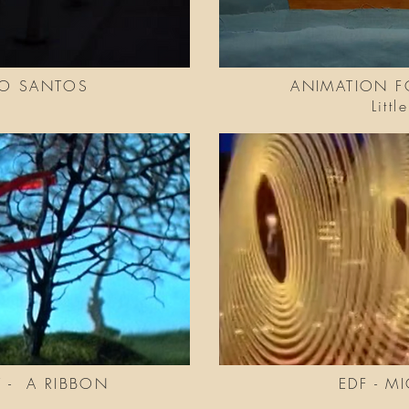
GO SANTOS
ANIMATION F
Litt
 - A RIBBON
EDF - M