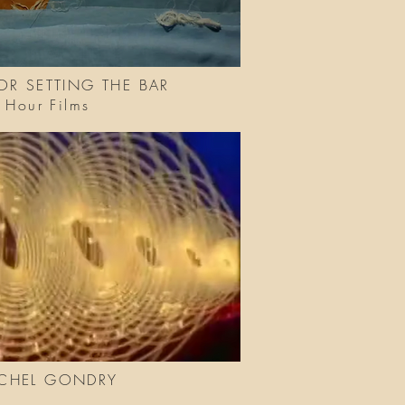
OR SETTING THE BAR
le Hour Films
ICHEL GONDRY