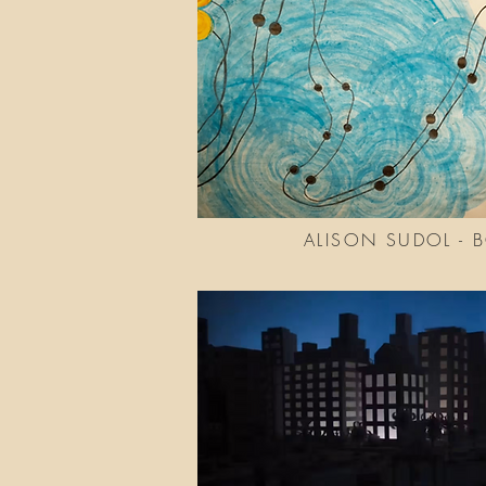
ALISON SUDOL - 