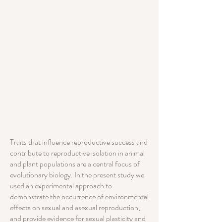
Traits that influence reproductive success and
contribute to reproductive isolation in animal
and plant populations are a central focus of
evolutionary biology. In the present study we
used an experimental approach to
demonstrate the occurrence of environmental
effects on sexual and asexual reproduction,
and provide evidence for sexual plasticity and