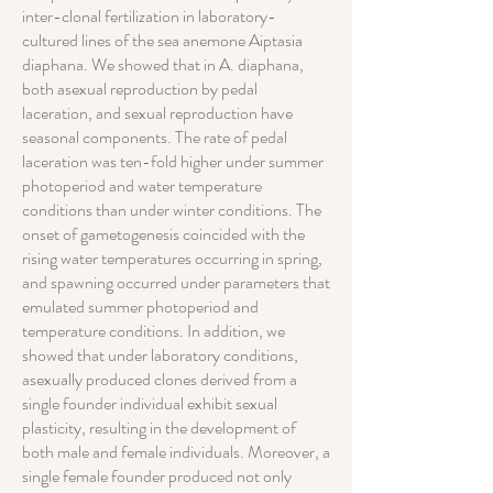
inter-clonal fertilization in laboratory-
cultured lines of the sea anemone Aiptasia
diaphana. We showed that in A. diaphana,
both asexual reproduction by pedal
laceration, and sexual reproduction have
seasonal components. The rate of pedal
laceration was ten-fold higher under summer
photoperiod and water temperature
conditions than under winter conditions. The
onset of gametogenesis coincided with the
rising water temperatures occurring in spring,
and spawning occurred under parameters that
emulated summer photoperiod and
temperature conditions. In addition, we
showed that under laboratory conditions,
asexually produced clones derived from a
single founder individual exhibit sexual
plasticity, resulting in the development of
both male and female individuals. Moreover, a
single female founder produced not only