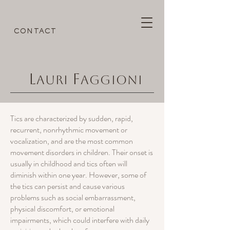
CONTACT
L
F
AURI
AGGIONI
Tics are characterized by sudden, rapid,
recurrent, nonrhythmic movement or
vocalization, and are the most common
movement disorders in children. Their onset is
usually in childhood and tics often will
diminish within one year. However, some of
the tics can persist and cause various
problems such as social embarrassment,
physical discomfort, or emotional
impairments, which could interfere with daily