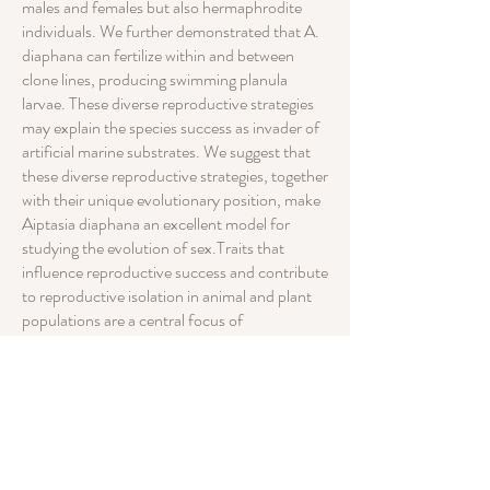
males and females but also hermaphrodite
individuals. We further demonstrated that A.
diaphana can fertilize within and between
clone lines, producing swimming planula
larvae. These diverse reproductive strategies
may explain the species success as invader of
artificial marine substrates. We suggest that
these diverse reproductive strategies, together
with their unique evolutionary position, make
Aiptasia diaphana an excellent model for
studying the evolution of sex.Traits that
influence reproductive success and contribute
to reproductive isolation in animal and plant
populations are a central focus of
evolutionary biology. In the present study we
used an experimental approach to
demonstrate the occurrence of environmental
effects on sexual and asexual reproduction,
and provide evidence for sexual plasticity and
inter-clonal fertilization in laboratory-
cultured lines of the sea anemone Aiptasia