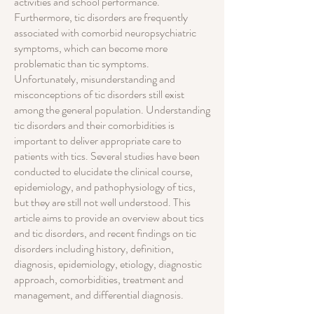
activities and school performance.
Furthermore, tic disorders are frequently
associated with comorbid neuropsychiatric
symptoms, which can become more
problematic than tic symptoms.
Unfortunately, misunderstanding and
misconceptions of tic disorders still exist
among the general population. Understanding
tic disorders and their comorbidities is
important to deliver appropriate care to
patients with tics. Several studies have been
conducted to elucidate the clinical course,
epidemiology, and pathophysiology of tics,
but they are still not well understood. This
article aims to provide an overview about tics
and tic disorders, and recent findings on tic
disorders including history, definition,
diagnosis, epidemiology, etiology, diagnostic
approach, comorbidities, treatment and
management, and differential diagnosis.