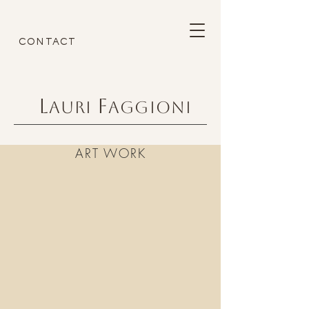
CONTACT
L
F
AURI
AGGIONI
ART WORK