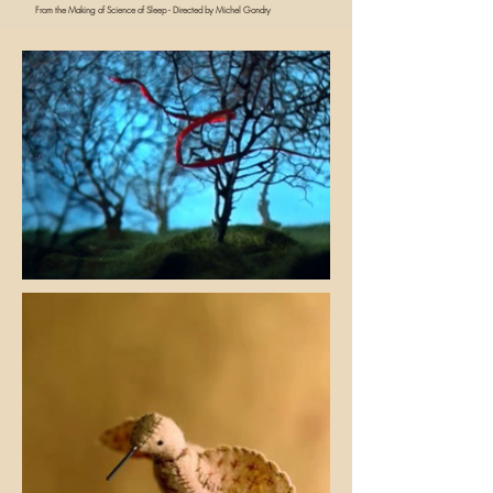
From the Making of Science of Sleep - Directed by Michel Gondry