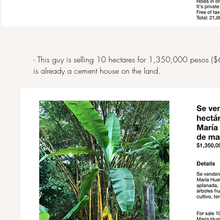
- This guy is selling 10 hectares for 1,350,000 pesos ($
is already a cement house on the land.