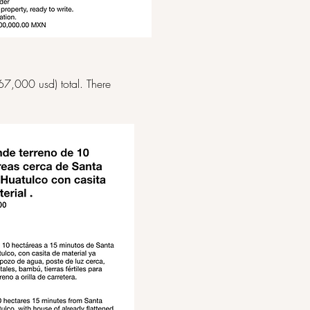
67,000 usd) total. There