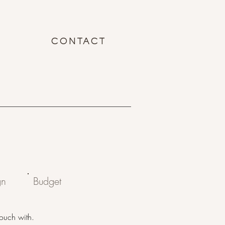
CONTACT
gn
Budget
touch with.