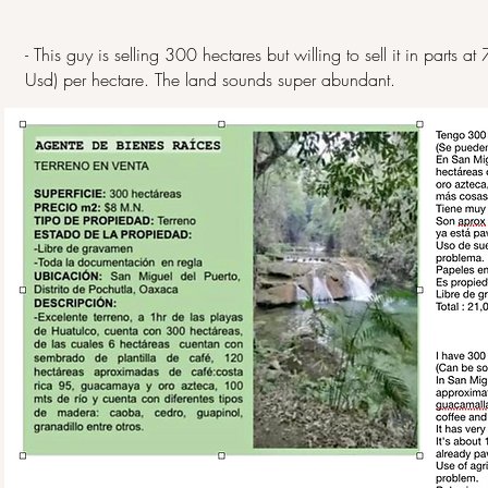
- This guy is selling 300 hectares but willing to sell it in part
Usd) per hectare. The land sounds super abundant.