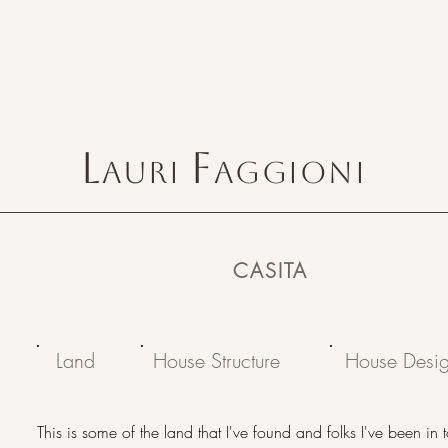
L
F
AURI
AGGIONI
CASITA
Land
House Structure
House Desi
This is some of the land that I've found and folks I've been in 