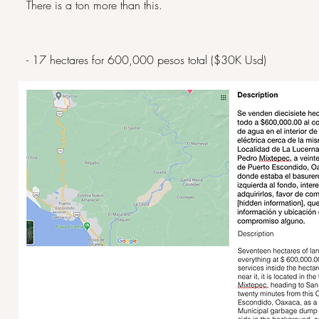
There is a ton more than this.
- 17 hectares for 600,000 pesos total ($30K Usd)