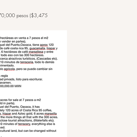
s at 70,000 pesos ($3,475